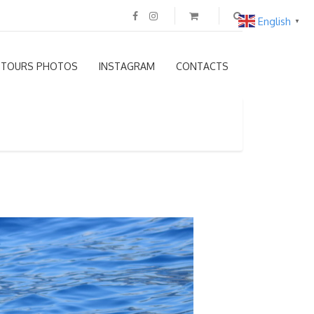
English
▼
TOURS PHOTOS
INSTAGRAM
CONTACTS