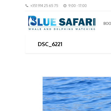
+351 914 25 65 75
9:00 - 17:00
BOO
DSC_6221