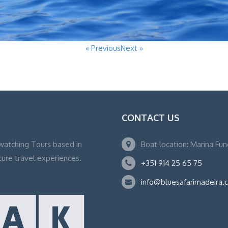
« Previous
Next »
CONTACT US
watching Tours based in
Boat location: Marina Fu
ture travel experiences.
+351 914 25 65 75
info@bluesafarimadeira.