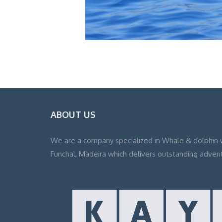
ABOUT US
We are a company specialized in Whale & dolphin 
Funchal, Madeira which delivers outstanding adven