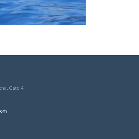
nchal Gate 4
com