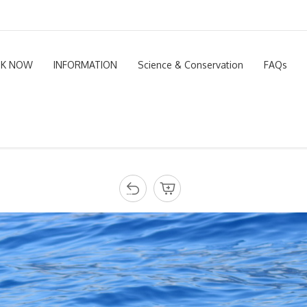
K NOW
INFORMATION
Science & Conservation
FAQs