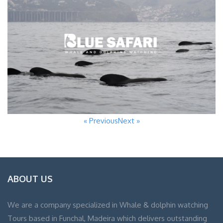
« Previous
Next »
ABOUT US
We are a company specialized in Whale & dolphin watching
Tours based in Funchal, Madeira which delivers outstanding