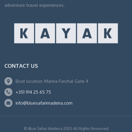
adventure travel experiences.
CONTACT US
Boat location: Marina Funchal Gate 4
+351 914 25 65 75
info@bluesafarimadeira.com
© Blue Safari Madeira 2025 All Rights Reserved