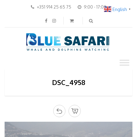
+351 914 25 65 75
9:00 - 17:00
English
▼
DSC_4958