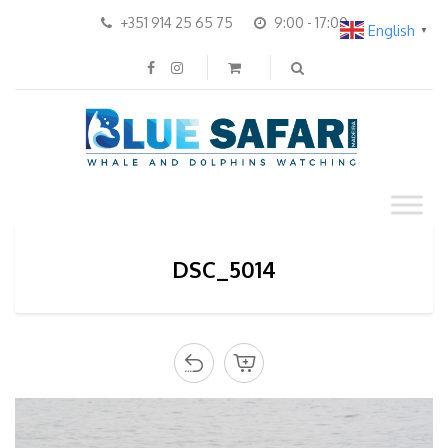
+351 914 25 65 75
9:00 - 17:00
English
▼
DSC_5014