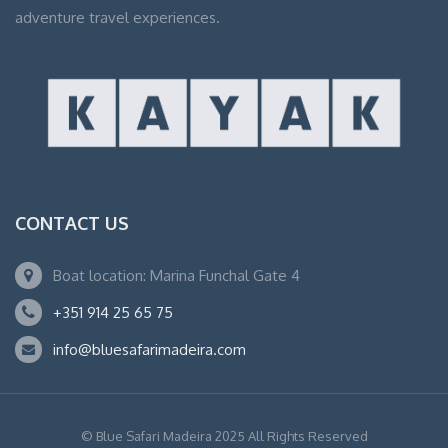
adventure travel experiences.
CONTACT US
Boat location: Marina Funchal Gate 4
+351 914 25 65 75
info@bluesafarimadeira.com
© Blue Safari Madeira 2025 All Rights Reserved