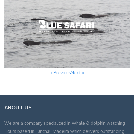
« Previous
Next »
ABOUT US
We are a company specialized in Whale & dolphin watching
Tours based in Funchal, Madeira which delivers outstanding