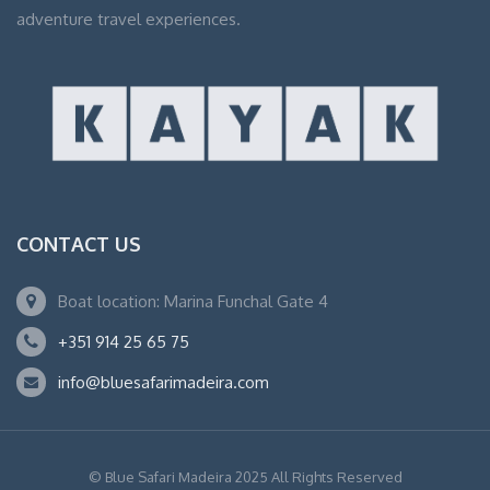
adventure travel experiences.
CONTACT US
Boat location: Marina Funchal Gate 4
+351 914 25 65 75
info@bluesafarimadeira.com
© Blue Safari Madeira 2025 All Rights Reserved