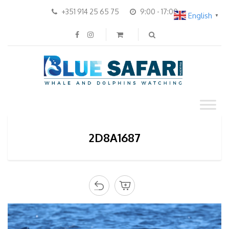
+351 914 25 65 75
9:00 - 17:00
English
▼
2D8A1687