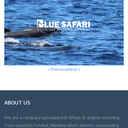
« Previous
Next »
ABOUT US
We are a company specialized in Whale & dolphin watching
Tours based in Funchal, Madeira which delivers outstanding