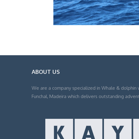
ABOUT US
We are a company specialized in Whale & dolphin 
Funchal, Madeira which delivers outstanding adven