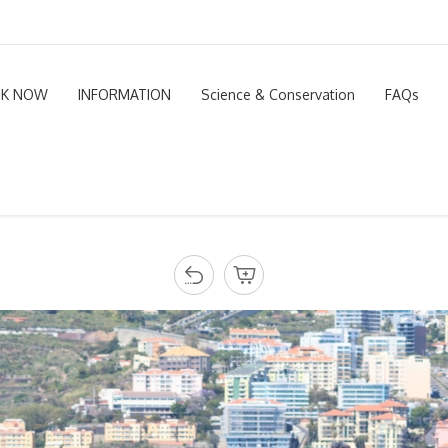
K NOW
INFORMATION
Science & Conservation
FAQs