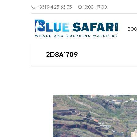
+351 914 25 65 75
9:00 - 17:00
BOO
2D8A1709