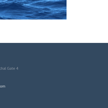
nchal Gate 4
com