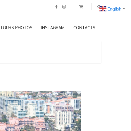
English
▼
TOURS PHOTOS
INSTAGRAM
CONTACTS