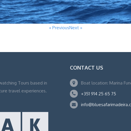
« Previous
Next »
CONTACT US
watching Tours based in
Boat location: Marina Fu
ture travel experiences.
+351 914 25 65 75
info@bluesafarimadeira.