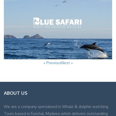
« Previous
Next »
ABOUT US
We are a company specialized in Whale & dolphin watching
Tours based in Funchal, Madeira which delivers outstanding