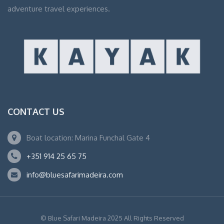
adventure travel experiences.
CONTACT US
Boat location: Marina Funchal Gate 4
+351 914 25 65 75
info@bluesafarimadeira.com
© Blue Safari Madeira 2025 All Rights Reserved