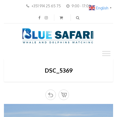
+351 914 25 65 75
9:00 - 17:00
English
▼
DSC_5369