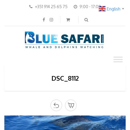
+351 914 25 65 75
9:00 - 17:00
English
▼
DSC_8112