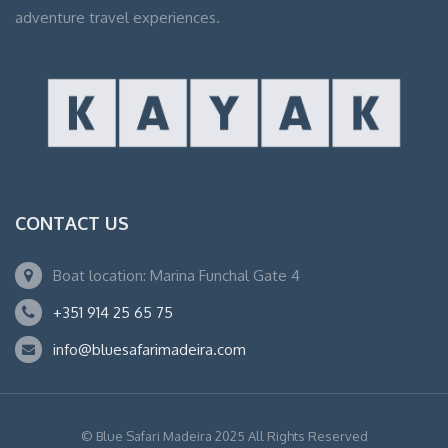
adventure travel experiences.
CONTACT US
Boat location: Marina Funchal Gate 4
+351 914 25 65 75
info@bluesafarimadeira.com
© Blue Safari Madeira 2025 All Rights Reserved