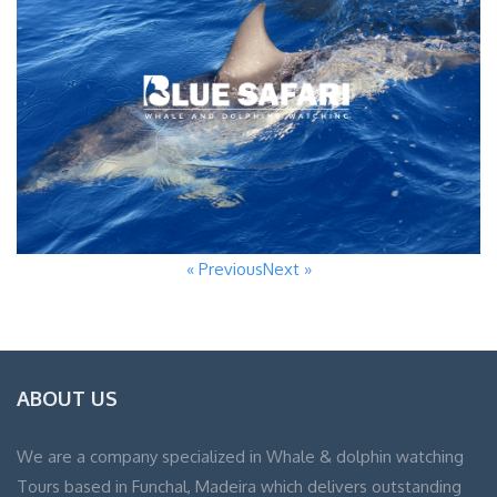
« Previous
Next »
ABOUT US
We are a company specialized in Whale & dolphin watching
Tours based in Funchal, Madeira which delivers outstanding