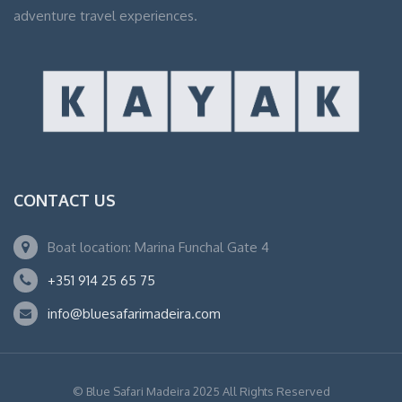
adventure travel experiences.
CONTACT US
Boat location: Marina Funchal Gate 4
+351 914 25 65 75
info@bluesafarimadeira.com
© Blue Safari Madeira 2025 All Rights Reserved