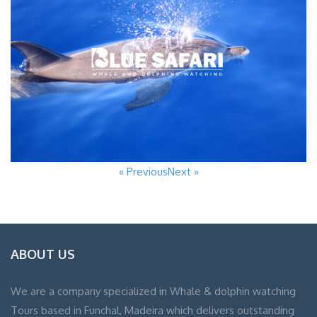
« Previous
Next »
ABOUT US
We are a company specialized in Whale & dolphin watching
Tours based in Funchal, Madeira which delivers outstanding