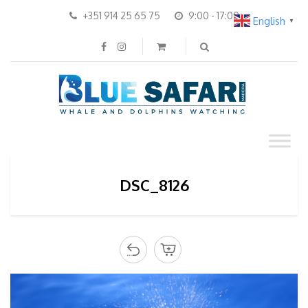
+351 914 25 65 75
9:00 - 17:00
English
▼
DSC_8126