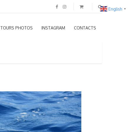
English
▼
TOURS PHOTOS
INSTAGRAM
CONTACTS