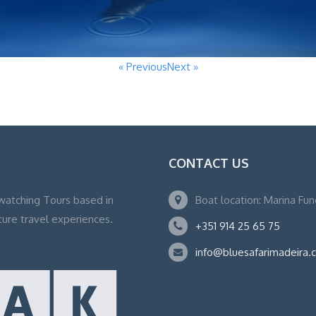
« Previous
Next »
CONTACT US
watching Tours based in
Boat location: Marina Fu
ture travel experiences.
+351 914 25 65 75
info@bluesafarimadeira.