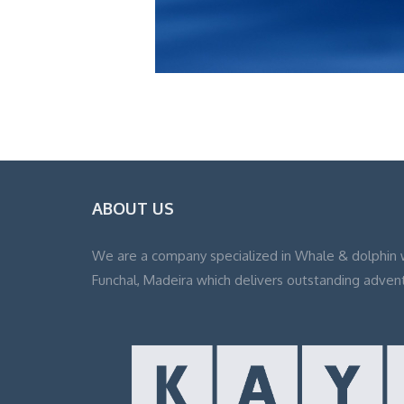
ABOUT US
We are a company specialized in Whale & dolphin 
Funchal, Madeira which delivers outstanding adven