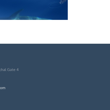
nchal Gate 4
com