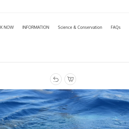
K NOW
INFORMATION
Science & Conservation
FAQs