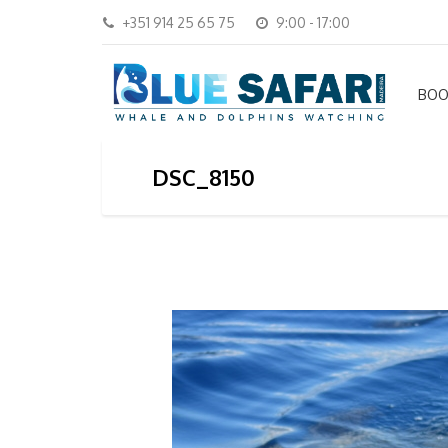
+351 914 25 65 75
9:00 - 17:00
BOO
DSC_8150