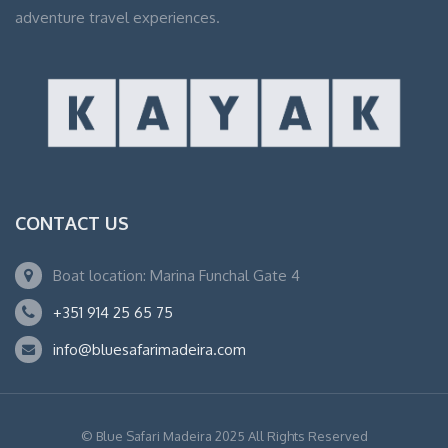
adventure travel experiences.
CONTACT US
Boat location: Marina Funchal Gate 4
+351 914 25 65 75
info@bluesafarimadeira.com
© Blue Safari Madeira 2025 All Rights Reserved