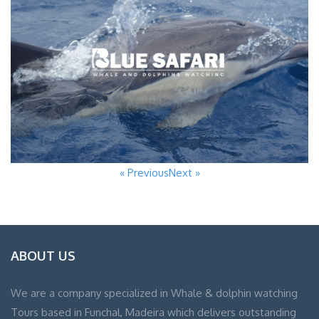
« Previous
Next »
ABOUT US
We are a company specialized in Whale & dolphin watching
Tours based in Funchal, Madeira which delivers outstanding