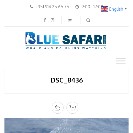
+351 914 25 65 75
9:00 - 17:00
English
▼
DSC_8436