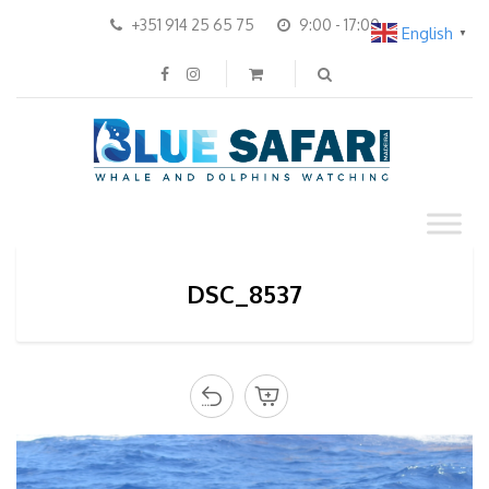
+351 914 25 65 75
9:00 - 17:00
English
▼
DSC_8537