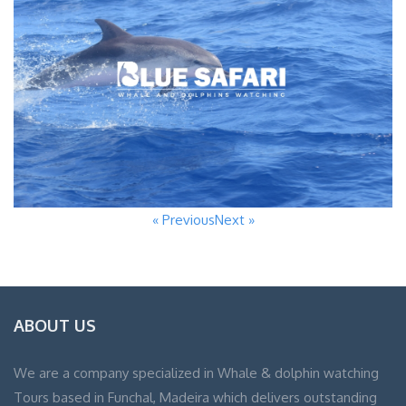
« Previous
Next »
ABOUT US
We are a company specialized in Whale & dolphin watching
Tours based in Funchal, Madeira which delivers outstanding