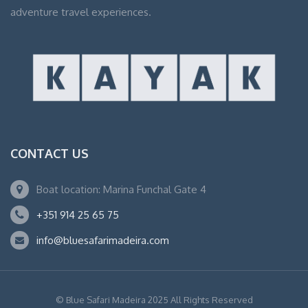
adventure travel experiences.
CONTACT US
Boat location: Marina Funchal Gate 4
+351 914 25 65 75
info@bluesafarimadeira.com
© Blue Safari Madeira 2025 All Rights Reserved