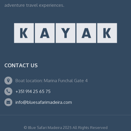
adventure travel experiences.
CONTACT US
Boat location: Marina Funchal Gate 4
+351 914 25 65 75
info@bluesafarimadeira.com
© Blue Safari Madeira 2025 All Rights Reserved