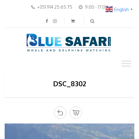
+351 914 25 65 75
9:00 - 17:00
English
▼
DSC_8302