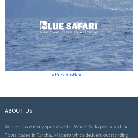
« Previous
Next »
ABOUT US
We are a company specialized in Whale & dolphin watching
Tours based in Funchal, Madeira which delivers outstanding