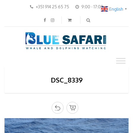
+351 914 25 65 75
9:00 - 17:00
English
▼
DSC_8339