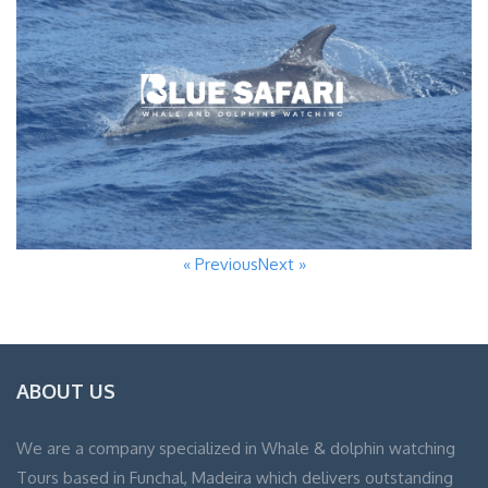
« Previous
Next »
ABOUT US
We are a company specialized in Whale & dolphin watching
Tours based in Funchal, Madeira which delivers outstanding