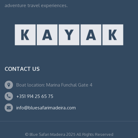
adventure travel experiences.
CONTACT US
Boat location: Marina Funchal Gate 4
+351 914 25 65 75
info@bluesafarimadeira.com
© Blue Safari Madeira 2025 All Rights Reserved