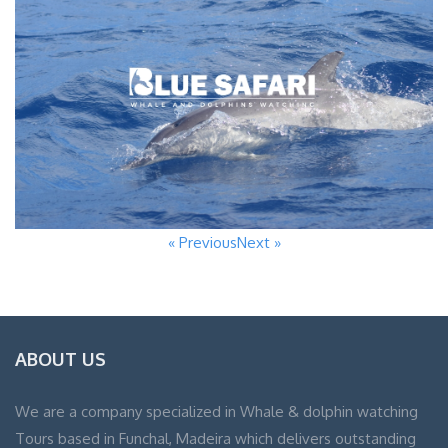
« Previous
Next »
ABOUT US
We are a company specialized in Whale & dolphin watching
Tours based in Funchal, Madeira which delivers outstanding