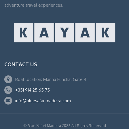
adventure travel experiences.
CONTACT US
Boat location: Marina Funchal Gate 4
+351 914 25 65 75
info@bluesafarimadeira.com
© Blue Safari Madeira 2025 All Rights Reserved