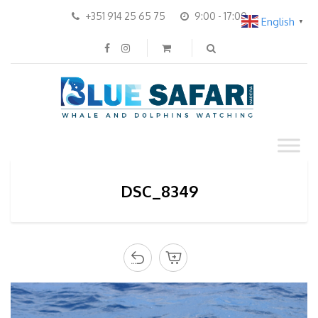
+351 914 25 65 75
9:00 - 17:00
English
▼
DSC_8349