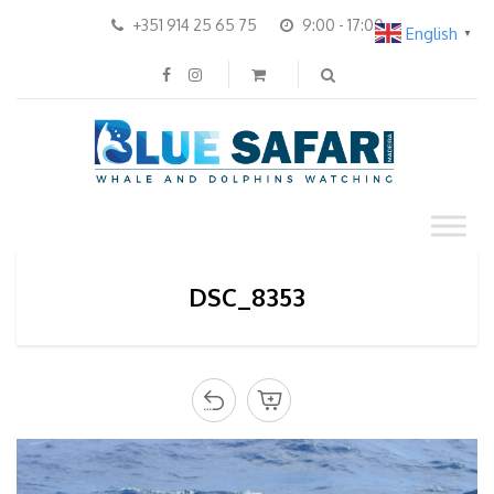
+351 914 25 65 75
9:00 - 17:00
English
▼
DSC_8353