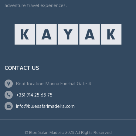
adventure travel experiences.
CONTACT US
Boat location: Marina Funchal Gate 4
+351 914 25 65 75
info@bluesafarimadeira.com
© Blue Safari Madeira 2025 All Rights Reserved