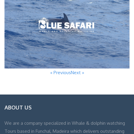
« Previous
Next »
ABOUT US
We are a company specialized in Whale & dolphin watching
Tours based in Funchal, Madeira which delivers outstanding