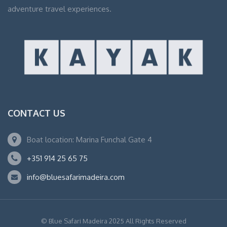
adventure travel experiences.
CONTACT US
Boat location: Marina Funchal Gate 4
+351 914 25 65 75
info@bluesafarimadeira.com
© Blue Safari Madeira 2025 All Rights Reserved