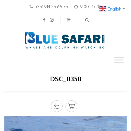
+351 914 25 65 75
9:00 - 17:00
English
▼
DSC_8358