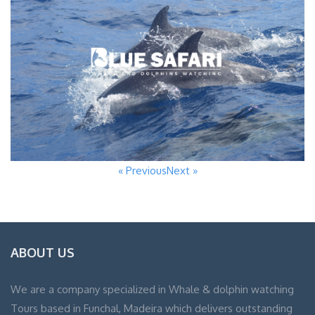
« Previous
Next »
ABOUT US
We are a company specialized in Whale & dolphin watching
Tours based in Funchal, Madeira which delivers outstanding