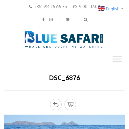
+351 914 25 65 75
9:00 - 17:00
English
▼
DSC_6876