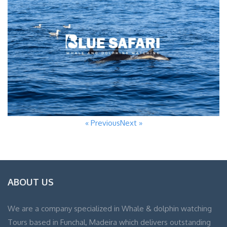
« Previous
Next »
ABOUT US
We are a company specialized in Whale & dolphin watching
Tours based in Funchal, Madeira which delivers outstanding