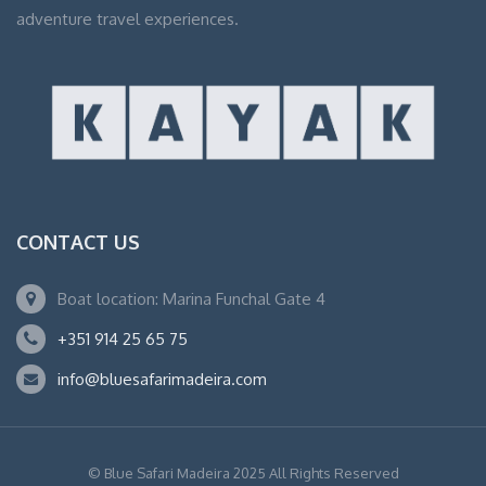
adventure travel experiences.
CONTACT US
Boat location: Marina Funchal Gate 4
+351 914 25 65 75
info@bluesafarimadeira.com
© Blue Safari Madeira 2025 All Rights Reserved