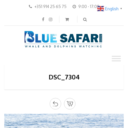
+351 914 25 65 75
9:00 - 17:00
English
▼
DSC_7304