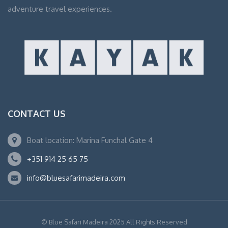
adventure travel experiences.
CONTACT US
Boat location: Marina Funchal Gate 4
+351 914 25 65 75
info@bluesafarimadeira.com
© Blue Safari Madeira 2025 All Rights Reserved