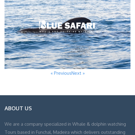
« Previous
Next »
ABOUT US
We are a company specialized in Whale & dolphin watching
Tours based in Funchal, Madeira which delivers outstanding