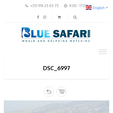
+351 914 25 65 75
9:00 - 17:00
English
▼
DSC_6997