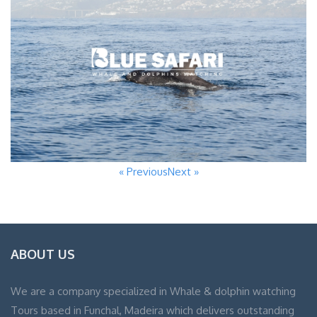
« Previous
Next »
ABOUT US
We are a company specialized in Whale & dolphin watching
Tours based in Funchal, Madeira which delivers outstanding