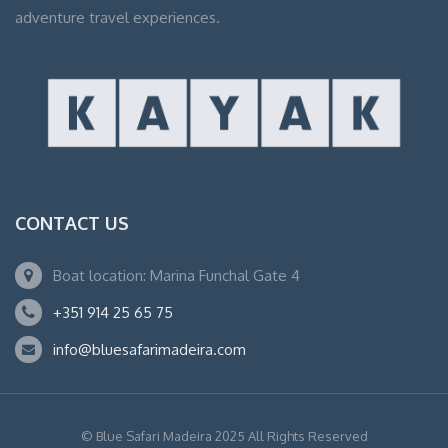
adventure travel experiences.
CONTACT US
Boat location: Marina Funchal Gate 4
+351 914 25 65 75
info@bluesafarimadeira.com
© Blue Safari Madeira 2025 All Rights Reserved