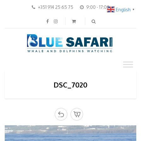
+351 914 25 65 75
9:00 - 17:00
English
▼
DSC_7020