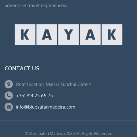
adventure travel experiences.
CONTACT US
Boat location: Marina Funchal Gate 4
+351 914 25 65 75
info@bluesafarimadeira.com
© Blue Safari Madeira 2025 All Rights Reserved