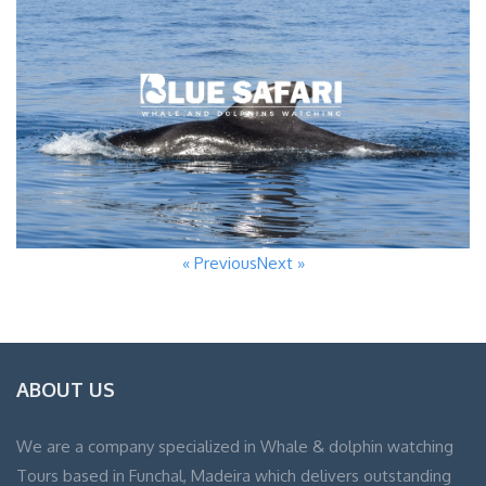
« Previous
Next »
ABOUT US
We are a company specialized in Whale & dolphin watching
Tours based in Funchal, Madeira which delivers outstanding