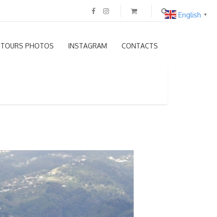
English
▼
TOURS PHOTOS
INSTAGRAM
CONTACTS