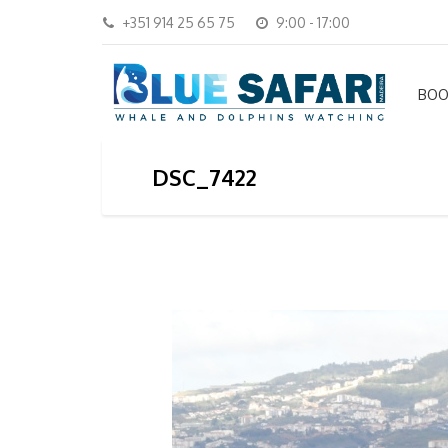
+351 914 25 65 75
9:00 - 17:00
BOO
DSC_7422