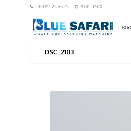
+351 914 25 65 75
9:00 - 17:00
BOO
DSC_2103