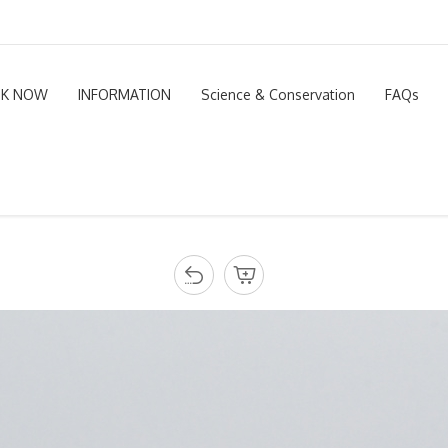
K NOW
INFORMATION
Science & Conservation
FAQs