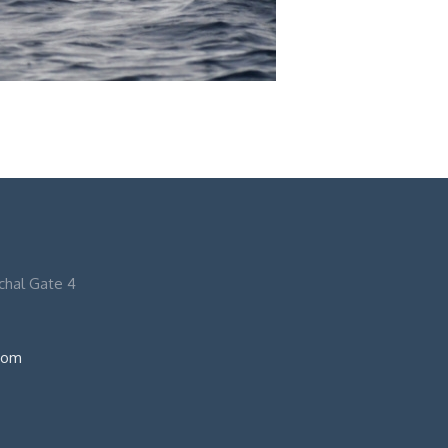
nchal Gate 4
com