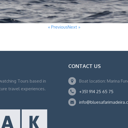
« Previous
Next »
CONTACT US
watching Tours based in
Boat location: Marina Fu
ture travel experiences.
+351 914 25 65 75
info@bluesafarimadeira.