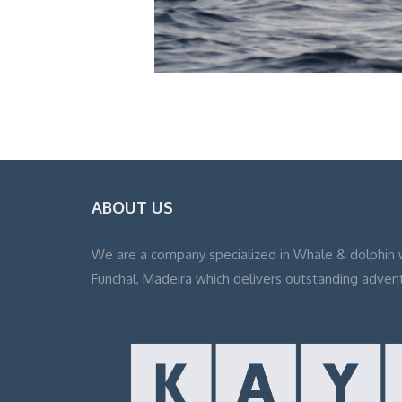
ABOUT US
We are a company specialized in Whale & dolphin 
Funchal, Madeira which delivers outstanding adven