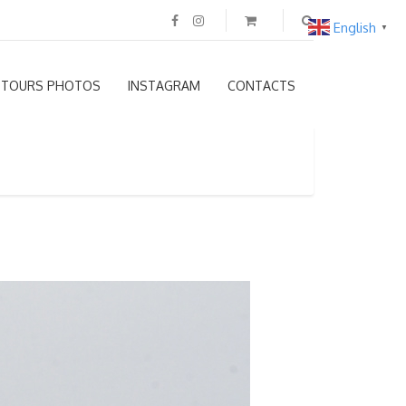
English
▼
TOURS PHOTOS
INSTAGRAM
CONTACTS