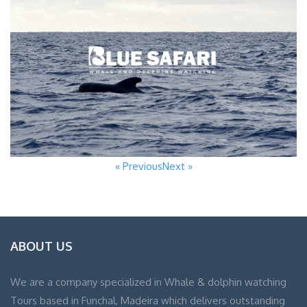
« Previous
Next »
ABOUT US
We are a company specialized in Whale & dolphin watching
Tours based in Funchal, Madeira which delivers outstanding