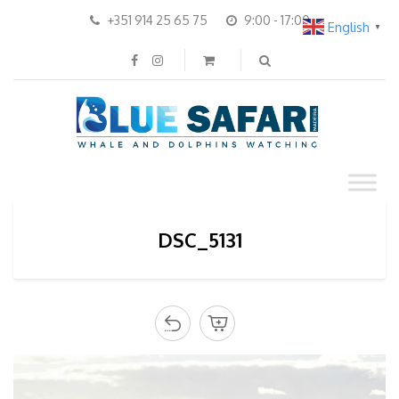
+351 914 25 65 75
9:00 - 17:00
English
▼
DSC_5131