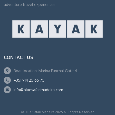
adventure travel experiences.
CONTACT US
Boat location: Marina Funchal Gate 4
+351 914 25 65 75
info@bluesafarimadeira.com
© Blue Safari Madeira 2025 All Rights Reserved