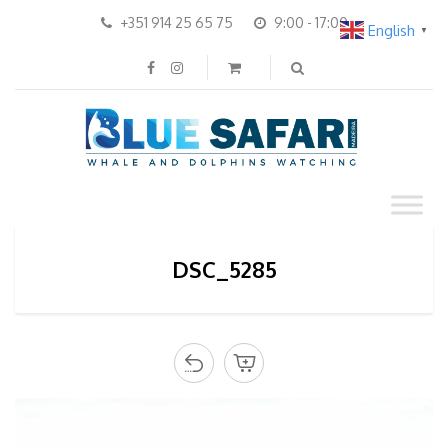
+351 914 25 65 75
9:00 - 17:00
English
▼
DSC_5285