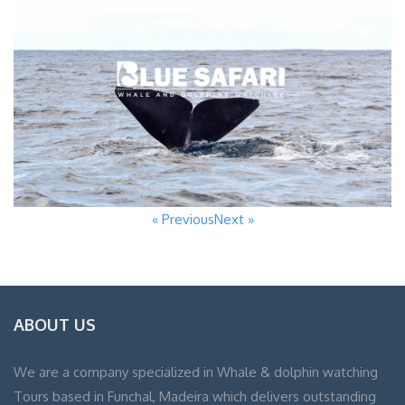
« Previous
Next »
ABOUT US
We are a company specialized in Whale & dolphin watching
Tours based in Funchal, Madeira which delivers outstanding