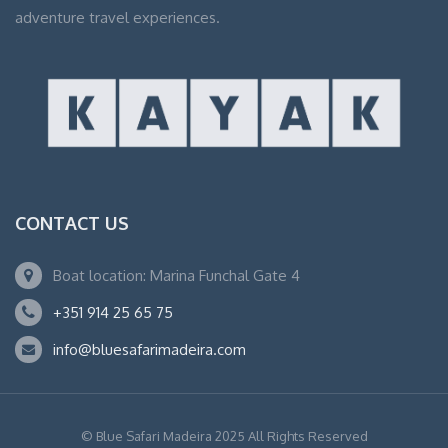
adventure travel experiences.
CONTACT US
Boat location: Marina Funchal Gate 4
+351 914 25 65 75
info@bluesafarimadeira.com
© Blue Safari Madeira 2025 All Rights Reserved