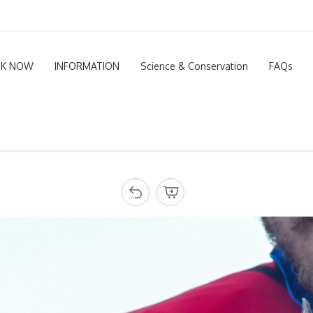
K NOW
INFORMATION
Science & Conservation
FAQs