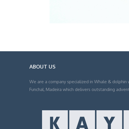
ABOUT US
We are a company specialized in Whale & dolphin 
Funchal, Madeira which delivers outstanding adven