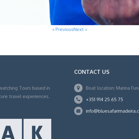
« Previous
Next »
CONTACT US
watching Tours based in
Boat location: Marina Fu
ture travel experiences.
+351 914 25 65 75
info@bluesafarimadeira.