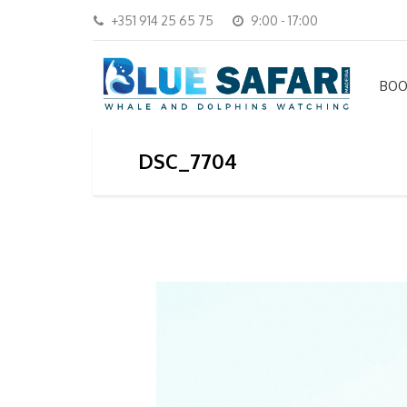
+351 914 25 65 75
9:00 - 17:00
BOO
DSC_7704