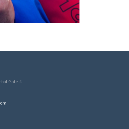
nchal Gate 4
com