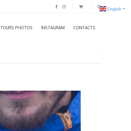
English
▼
TOURS PHOTOS
INSTAGRAM
CONTACTS