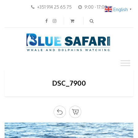
+351 914 25 65 75
9:00 - 17:00
English
▼
DSC_7900