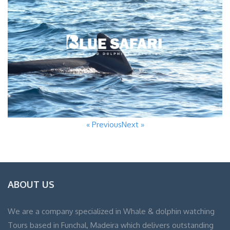
« Previous
Next »
ABOUT US
We are a company specialized in Whale & dolphin watching
Tours based in Funchal, Madeira which delivers outstanding