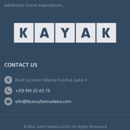
adventure travel experiences.
CONTACT US
Boat location: Marina Funchal Gate 4
+351 914 25 65 75
info@bluesafarimadeira.com
© Blue Safari Madeira 2025 All Rights Reserved