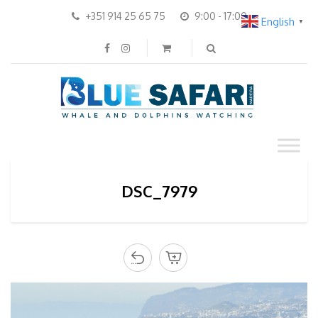
+351 914 25 65 75
9:00 - 17:00
English
▼
DSC_7979