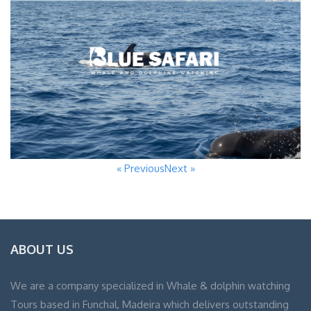
« Previous
Next »
ABOUT US
We are a company specialized in Whale & dolphin watching
Tours based in Funchal, Madeira which delivers outstanding