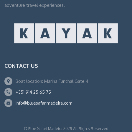
adventure travel experiences.
CONTACT US
Boat location: Marina Funchal Gate 4
+351 914 25 65 75
info@bluesafarimadeira.com
© Blue Safari Madeira 2025 All Rights Reserved