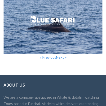
« Previous
Next »
ABOUT US
We are a company specialized in Whale & dolphin watching
Tours based in Funchal, Madeira which delivers outstanding