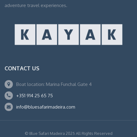
adventure travel experiences.
CONTACT US
Boat location: Marina Funchal Gate 4
+351 914 25 65 75
info@bluesafarimadeira.com
© Blue Safari Madeira 2025 All Rights Reserved