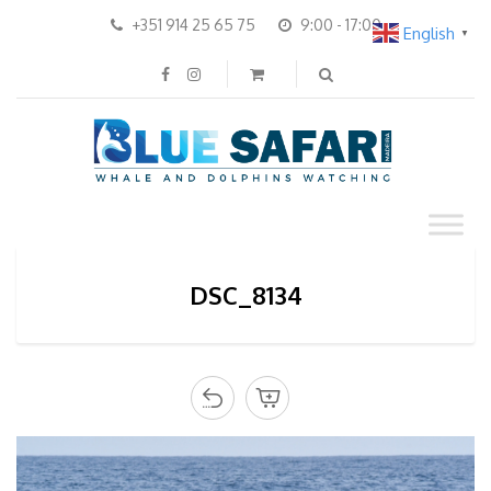
+351 914 25 65 75
9:00 - 17:00
English
▼
DSC_8134