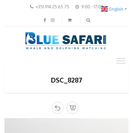
+351 914 25 65 75
9:00 - 17:00
English
▼
DSC_8287