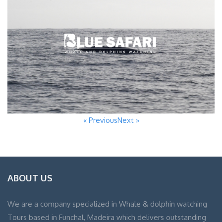
« Previous
Next »
ABOUT US
We are a company specialized in Whale & dolphin watching
Tours based in Funchal, Madeira which delivers outstanding