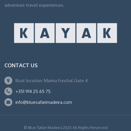
adventure travel experiences.
CONTACT US
Boat location: Marina Funchal Gate 4
+351 914 25 65 75
info@bluesafarimadeira.com
© Blue Safari Madeira 2025 All Rights Reserved