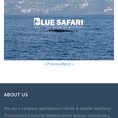
« Previous
Next »
ABOUT US
We are a company specialized in Whale & dolphin watching
Tours based in Funchal, Madeira which delivers outstanding