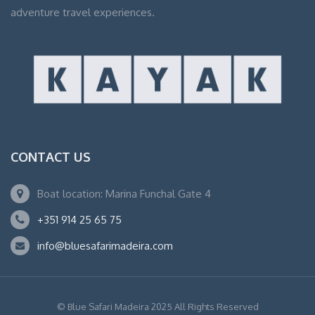
adventure travel experiences.
CONTACT US
Boat location: Marina Funchal Gate 4
+351 914 25 65 75
info@bluesafarimadeira.com
© Blue Safari Madeira 2025 All Rights Reserved