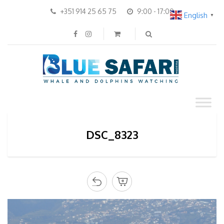
+351 914 25 65 75
9:00 - 17:00
English
▼
DSC_8323