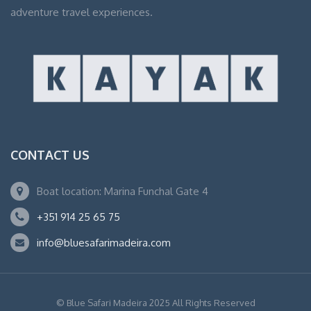
adventure travel experiences.
CONTACT US
Boat location: Marina Funchal Gate 4
+351 914 25 65 75
info@bluesafarimadeira.com
© Blue Safari Madeira 2025 All Rights Reserved