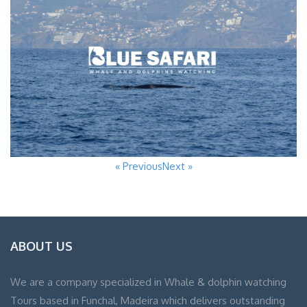
« Previous
Next »
ABOUT US
We are a company specialized in Whale & dolphin watching
Tours based in Funchal, Madeira which delivers outstanding