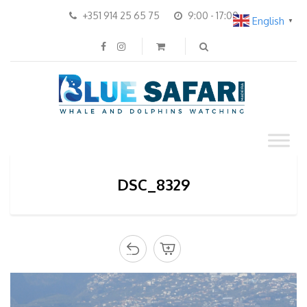
+351 914 25 65 75
9:00 - 17:00
English
▼
DSC_8329