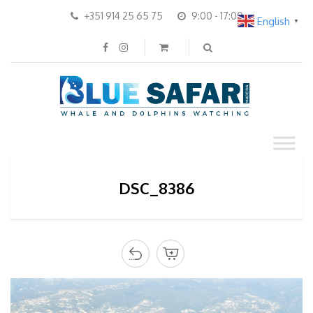
+351 914 25 65 75
9:00 - 17:00
English
▼
DSC_8386