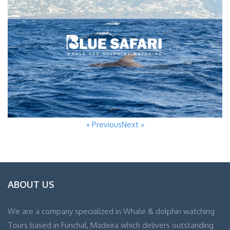
« Previous
Next »
ABOUT US
We are a company specialized in Whale & dolphin watching
Tours based in Funchal, Madeira which delivers outstanding