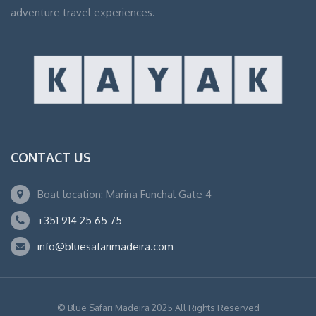
adventure travel experiences.
CONTACT US
Boat location: Marina Funchal Gate 4
+351 914 25 65 75
info@bluesafarimadeira.com
© Blue Safari Madeira 2025 All Rights Reserved