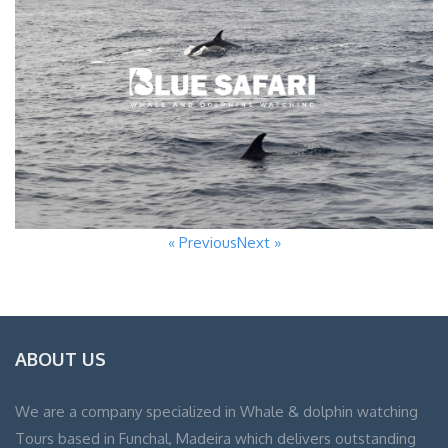
« Previous
Next »
ABOUT US
We are a company specialized in Whale & dolphin watching
Tours based in Funchal, Madeira which delivers outstanding