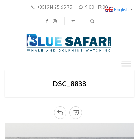
+351 914 25 65 75
9:00 - 17:00
English
▼
DSC_8838