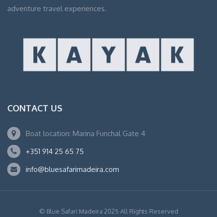
adventure travel experiences.
CONTACT US
Boat location: Marina Funchal Gate 4
+351 914 25 65 75
info@bluesafarimadeira.com
© Blue Safari Madeira 2025 All Rights Reserved