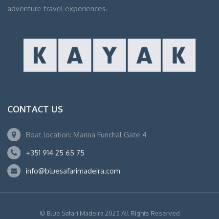
adventure travel experiences.
CONTACT US
Boat location: Marina Funchal Gate 4
+351 914 25 65 75
info@bluesafarimadeira.com
© Blue Safari Madeira 2025 All Rights Reserved