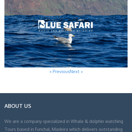
« Previous
Next »
ABOUT US
We are a company specialized in Whale & dolphin watching
Tours based in Funchal, Madeira which delivers outstanding