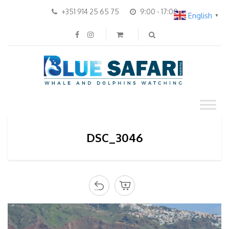
+351 914 25 65 75
9:00 - 17:00
English
▼
DSC_3046