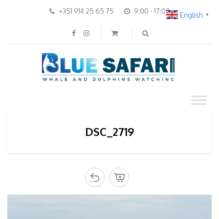
+351 914 25 65 75
9:00 - 17:00
English
▼
DSC_2719