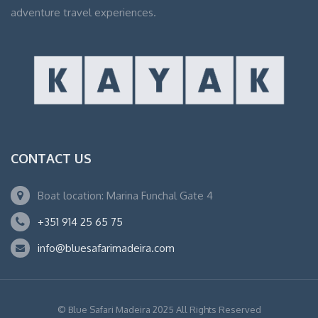
adventure travel experiences.
CONTACT US
Boat location: Marina Funchal Gate 4
+351 914 25 65 75
info@bluesafarimadeira.com
© Blue Safari Madeira 2025 All Rights Reserved