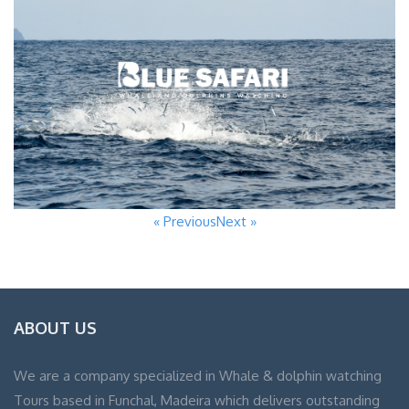
« Previous
Next »
ABOUT US
We are a company specialized in Whale & dolphin watching
Tours based in Funchal, Madeira which delivers outstanding