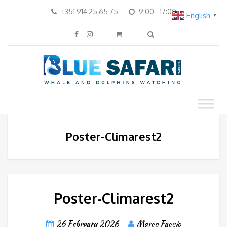
+351 914 25 65 75
9:00 - 17:00
English
▼
Poster-Climarest2
Poster-Climarest2
26 February 2026
Marco Faccio