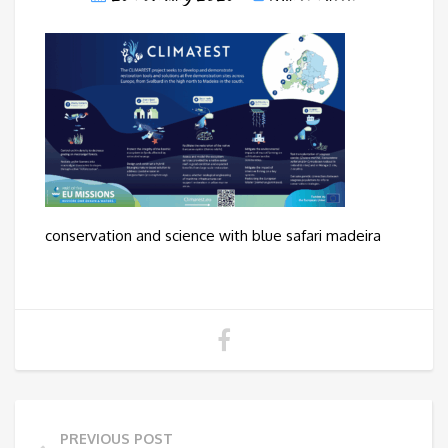
conservation and science with blue safari madeira
PREVIOUS POST