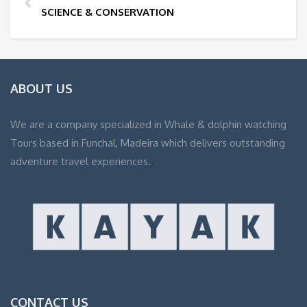
SCIENCE & CONSERVATION
ABOUT US
We are a company specialized in Whale & dolphin watching
Tours based in Funchal, Madeira which delivers outstanding
adventure travel experiences.
CONTACT US