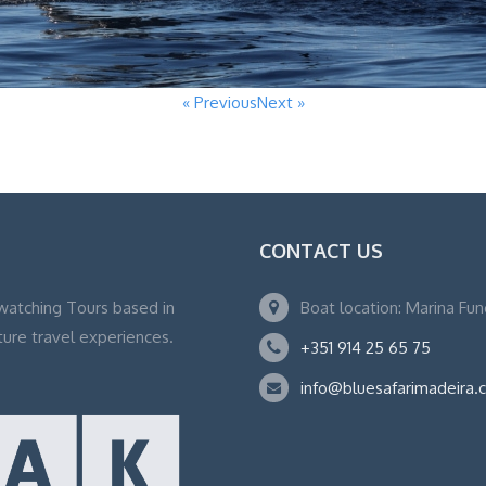
« Previous
Next »
CONTACT US
watching Tours based in
Boat location: Marina Fu
ture travel experiences.
+351 914 25 65 75
info@bluesafarimadeira.