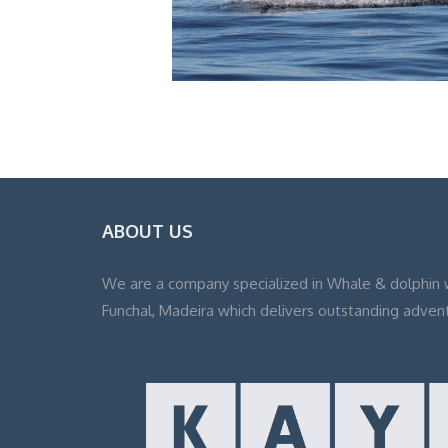
ABOUT US
We are a company specialized in Whale & dolphin 
Funchal, Madeira which delivers outstanding adven