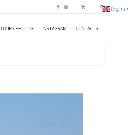
English
▼
TOURS PHOTOS
INSTAGRAM
CONTACTS