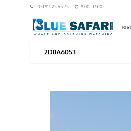
+351 914 25 65 75
9:00 - 17:00
BOO
2D8A6053