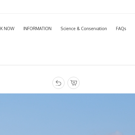
K NOW
INFORMATION
Science & Conservation
FAQs