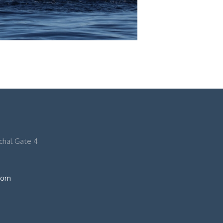
nchal Gate 4
com