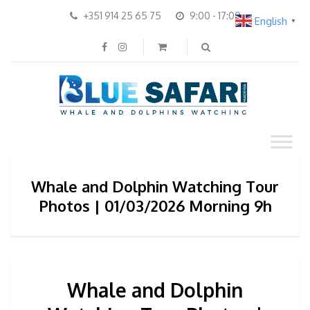
+351 914 25 65 75
9:00 - 17:00
English
▼
Whale and Dolphin Watching Tour
Photos | 01/03/2026 Morning 9h
Whale and Dolphin