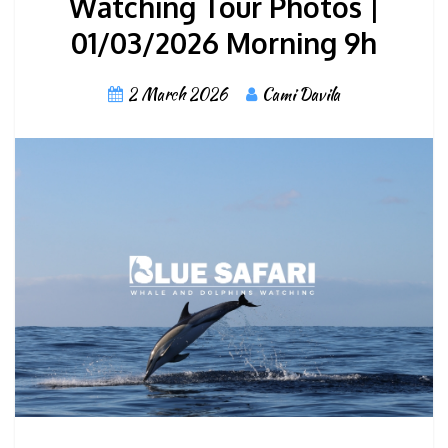
Watching Tour Photos |
01/03/2026 Morning 9h
2 March 2026
Cami Davila