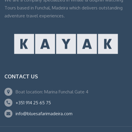
Tours based in Funchal, Madeira which delivers outstanding
adventure travel experiences.
CONTACT US
Boat location: Marina Funchal Gate 4
+351 914 25 65 75
info@bluesafarimadeira.com