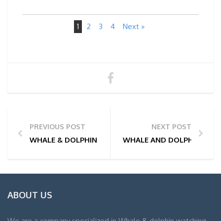
1
2
3
4
Next »
PREVIOUS POST
NEXT POST
WHALE & DOLPHIN WATCHING TOUR PHOTOS | 28/02
WHALE AND DOLPHIN WATC
ABOUT US
We are a company specialized in Whale & dolphin watching