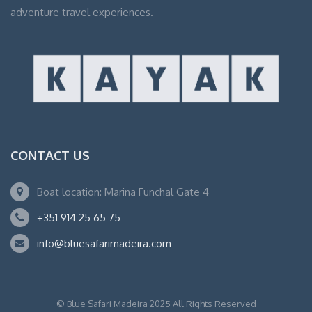
adventure travel experiences.
CONTACT US
Boat location: Marina Funchal Gate 4
+351 914 25 65 75
info@bluesafarimadeira.com
© Blue Safari Madeira 2025 All Rights Reserved