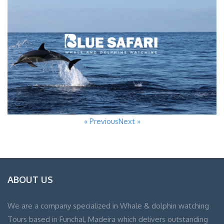
« Previous
Next »
ABOUT US
We are a company specialized in Whale & dolphin watching
Tours based in Funchal, Madeira which delivers outstanding