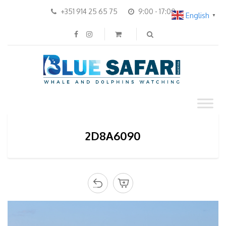
+351 914 25 65 75
9:00 - 17:00
English
▼
2D8A6090