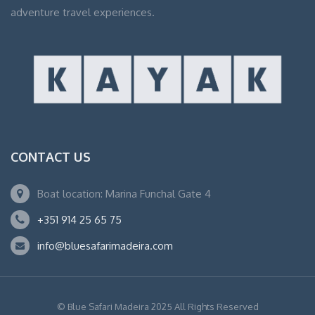
adventure travel experiences.
CONTACT US
Boat location: Marina Funchal Gate 4
+351 914 25 65 75
info@bluesafarimadeira.com
© Blue Safari Madeira 2025 All Rights Reserved