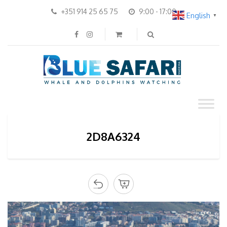
+351 914 25 65 75
9:00 - 17:00
English
▼
2D8A6324