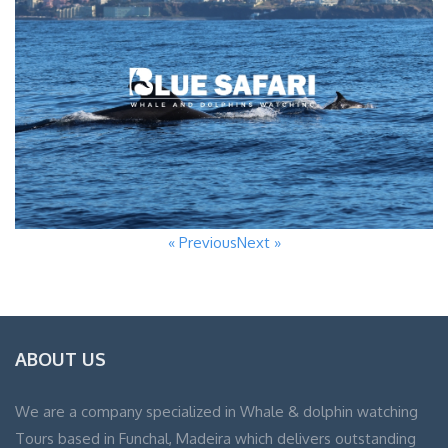
« Previous
Next »
ABOUT US
We are a company specialized in Whale & dolphin watching
Tours based in Funchal, Madeira which delivers outstanding