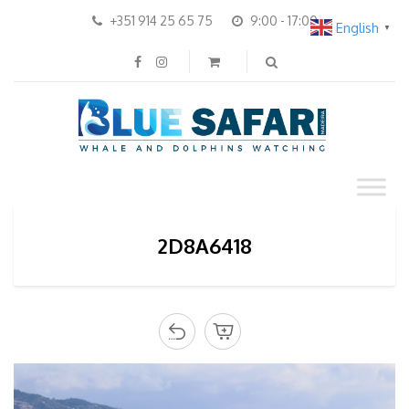
+351 914 25 65 75
9:00 - 17:00
English
▼
2D8A6418