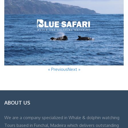
« Previous
Next »
ABOUT US
We are a company specialized in Whale & dolphin watching
Tours based in Funchal, Madeira which delivers outstanding