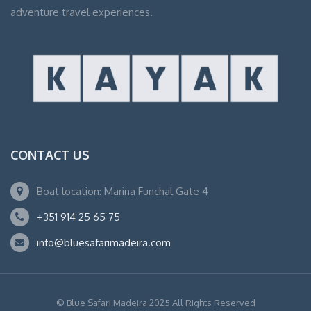
adventure travel experiences.
CONTACT US
Boat location: Marina Funchal Gate 4
+351 914 25 65 75
info@bluesafarimadeira.com
© Blue Safari Madeira 2025 All Rights Reserved