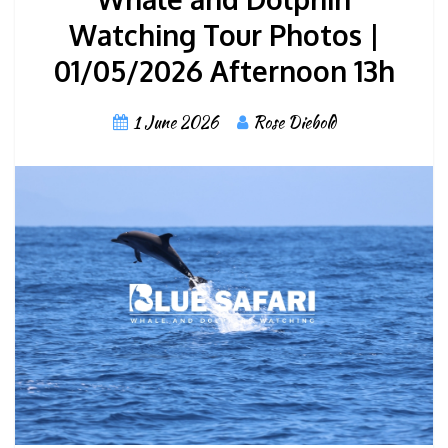
Watching Tour Photos |
01/05/2026 Afternoon 13h
1 June 2026
Rose Diebold