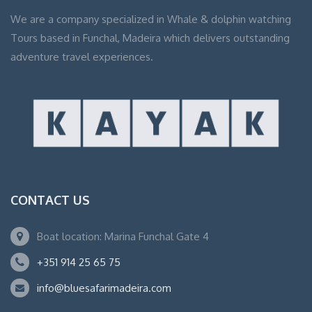
We are a company specialized in Whale & dolphin watching
Tours based in Funchal, Madeira which delivers outstanding
adventure travel experiences.
CONTACT US
Boat location: Marina Funchal Gate 4
+351 914 25 65 75
info@bluesafarimadeira.com