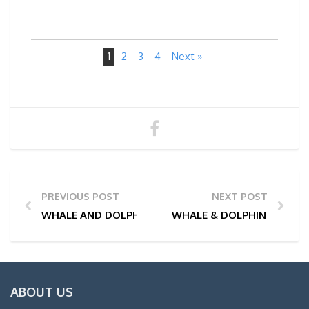
1
2
3
4
Next »
PREVIOUS POST
NEXT POST
WHALE AND DOLPHIN WATCHING TOUR PHOTOS | 01
WHALE & DOLPHIN WATCHI
ABOUT US