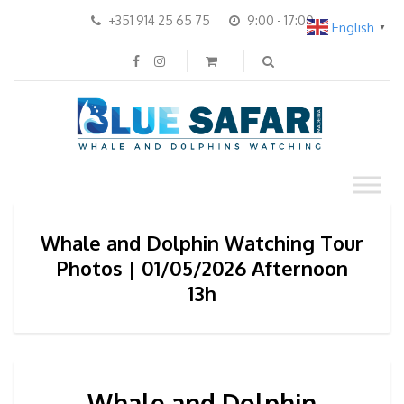
+351 914 25 65 75
9:00 - 17:00
English
▼
Whale and Dolphin Watching Tour
Photos | 01/05/2026 Afternoon
13h
Whale and Dolphin