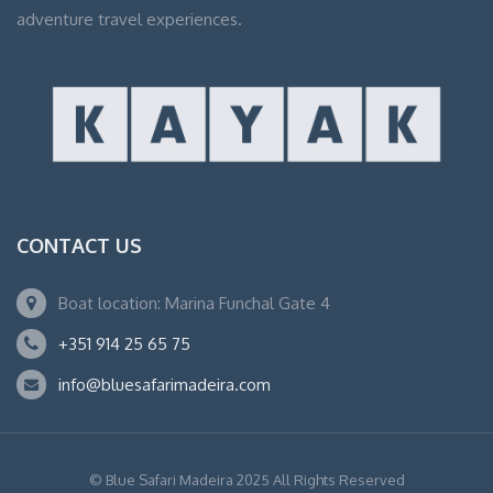
adventure travel experiences.
CONTACT US
Boat location: Marina Funchal Gate 4
+351 914 25 65 75
info@bluesafarimadeira.com
© Blue Safari Madeira 2025 All Rights Reserved