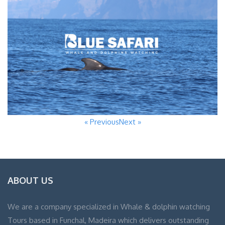
« Previous
Next »
ABOUT US
We are a company specialized in Whale & dolphin watching
Tours based in Funchal, Madeira which delivers outstanding