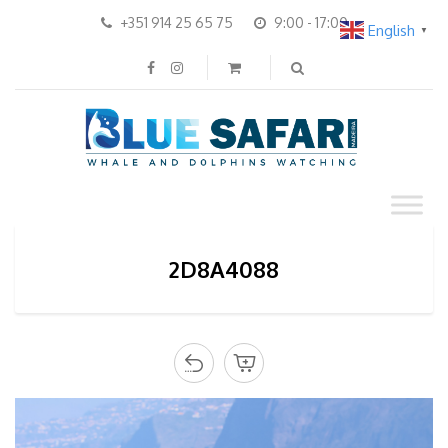
+351 914 25 65 75
9:00 - 17:00
English
▼
2D8A4088