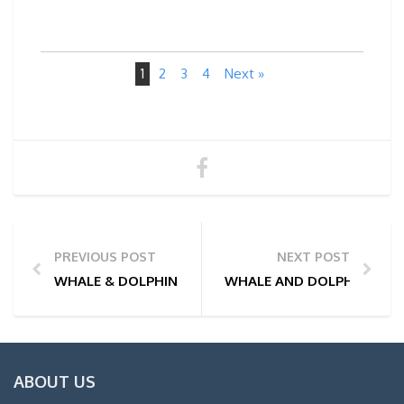
1
2
3
4
Next »
PREVIOUS POST
NEXT POST
WHALE & DOLPHIN WATCHING TOUR PHOTOS | 08/07
WHALE AND DOLPHIN WATC
ABOUT US