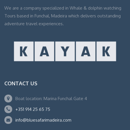
We are a company specialized in Whale & dolphin watching
Tours based in Funchal, Madeira which delivers outstanding
adventure travel experiences.
CONTACT US
Boat location: Marina Funchal Gate 4
+351 914 25 65 75
info@bluesafarimadeira.com