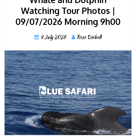
Watching Tour Photos |
09/07/2026 Morning 9h00
9 July 2026
Rose Diebold