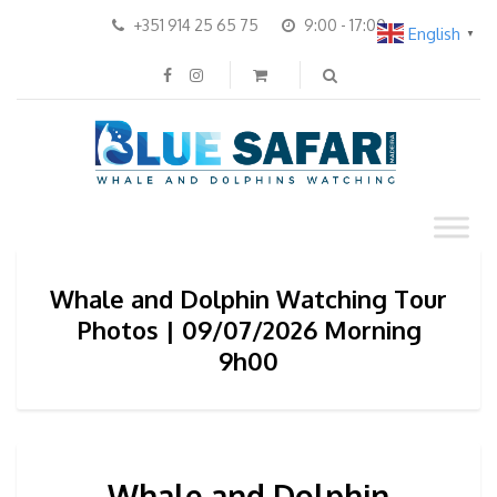
+351 914 25 65 75
9:00 - 17:00
English
▼
Whale and Dolphin Watching Tour
Photos | 09/07/2026 Morning
9h00
Whale and Dolphin