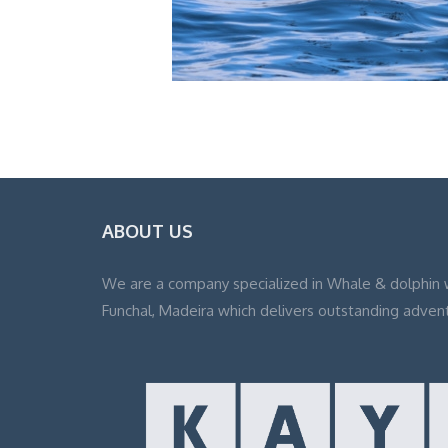
ABOUT US
We are a company specialized in Whale & dolphin 
Funchal, Madeira which delivers outstanding adven