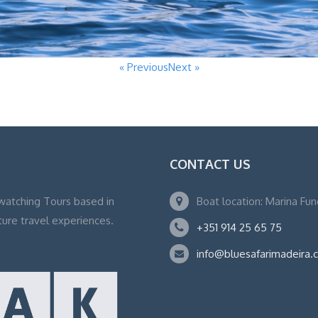
« Previous
Next »
CONTACT US
watching Tours based in
Boat location: Marina Fu
ture travel experiences.
+351 914 25 65 75
info@bluesafarimadeira.