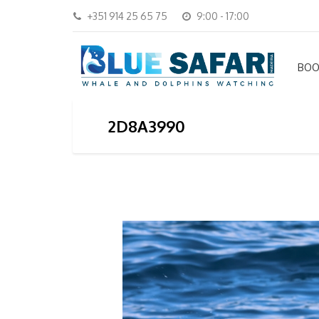
+351 914 25 65 75
9:00 - 17:00
BOO
2D8A3990