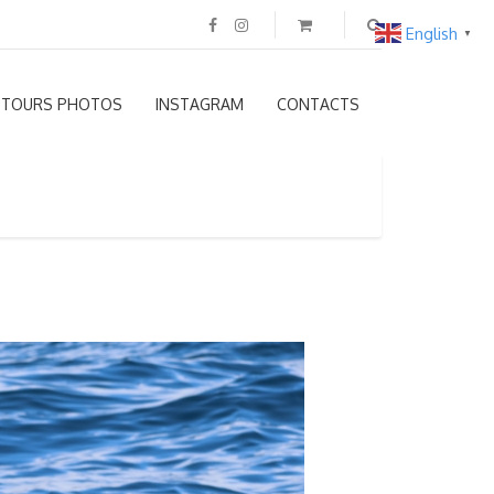
English
▼
TOURS PHOTOS
INSTAGRAM
CONTACTS