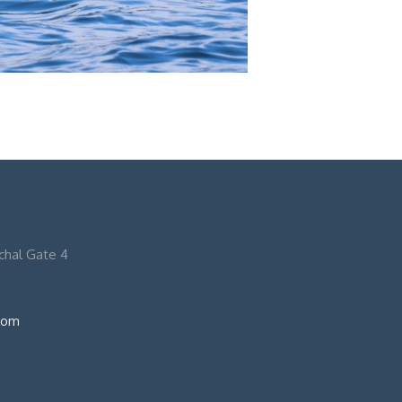
nchal Gate 4
com