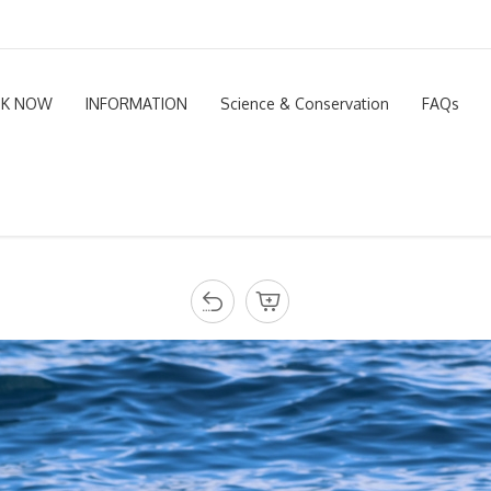
K NOW
INFORMATION
Science & Conservation
FAQs