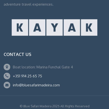
adventure travel experiences.
CONTACT US
Boat location: Marina Funchal Gate 4
+351 914 25 65 75
info@bluesafarimadeira.com
© Blue Safari Madeira 2025 All Rights Reserved