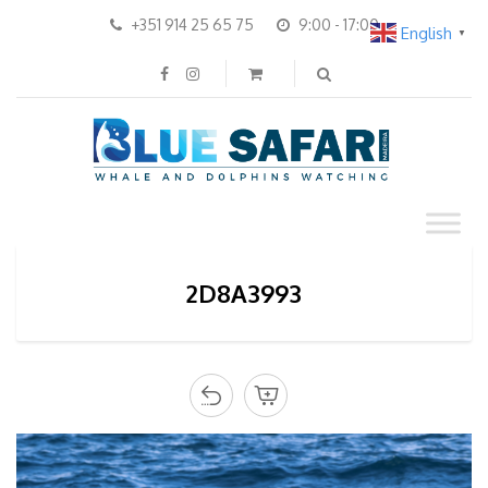
+351 914 25 65 75
9:00 - 17:00
English
▼
2D8A3993