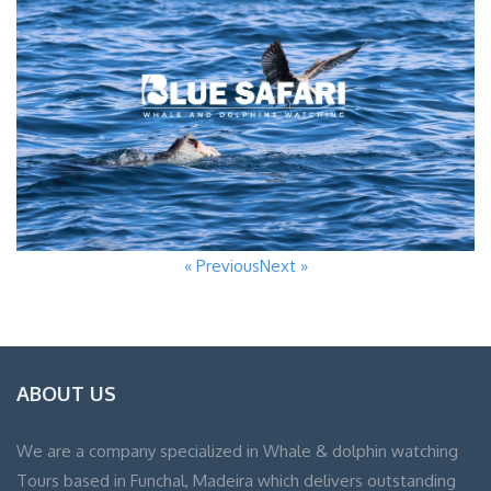
« Previous
Next »
ABOUT US
We are a company specialized in Whale & dolphin watching
Tours based in Funchal, Madeira which delivers outstanding