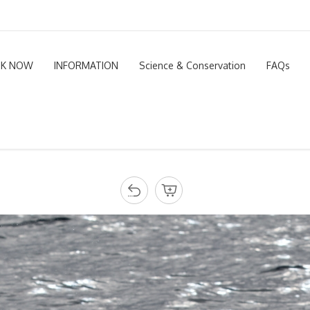
K NOW
INFORMATION
Science & Conservation
FAQs