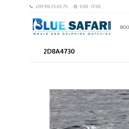
+351 914 25 65 75
9:00 - 17:00
BOO
2D8A4730