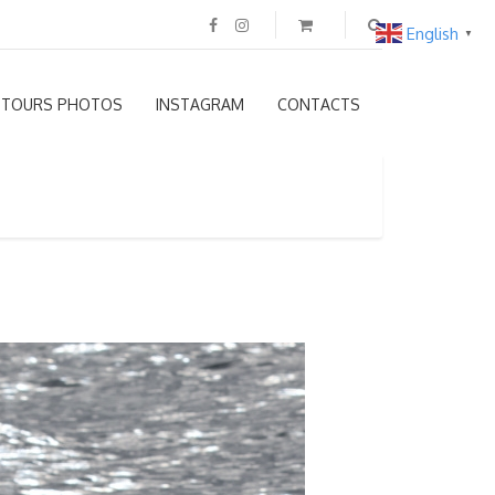
English
▼
TOURS PHOTOS
INSTAGRAM
CONTACTS