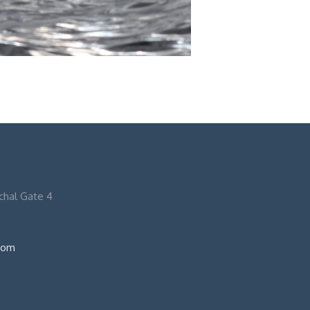
nchal Gate 4
com