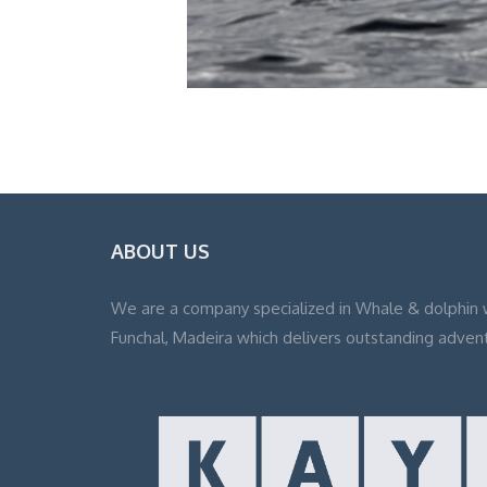
ABOUT US
We are a company specialized in Whale & dolphin 
Funchal, Madeira which delivers outstanding adven