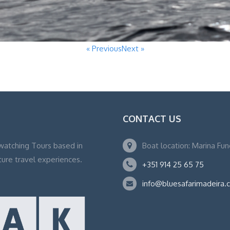
« Previous
Next »
CONTACT US
watching Tours based in
Boat location: Marina Fu
ture travel experiences.
+351 914 25 65 75
info@bluesafarimadeira.