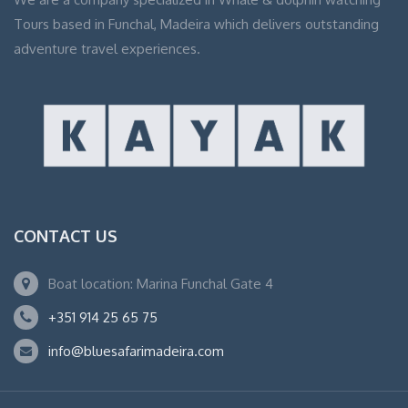
Tours based in Funchal, Madeira which delivers outstanding
adventure travel experiences.
CONTACT US
Boat location: Marina Funchal Gate 4
+351 914 25 65 75
info@bluesafarimadeira.com