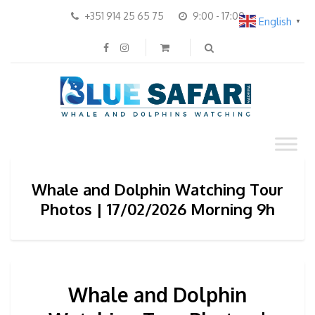
+351 914 25 65 75
9:00 - 17:00
English
▼
Whale and Dolphin Watching Tour
Photos | 17/02/2026 Morning 9h
Whale and Dolphin