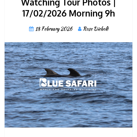
Watching Tour Photos |
17/02/2026 Morning 9h
18 February 2026
Rose Diebold