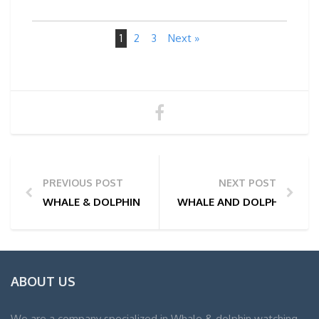
1
2
3
Next »
PREVIOUS POST
NEXT POST
WHALE & DOLPHIN WATCHING TOUR PHOTOS | 18/02
WHALE AND DOLPHIN WATC
ABOUT US
We are a company specialized in Whale & dolphin watching