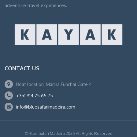
adventure travel experiences.
CONTACT US
Boat location: Marina Funchal Gate 4
+351 914 25 65 75
info@bluesafarimadeira.com
© Blue Safari Madeira 2025 All Rights Reserved