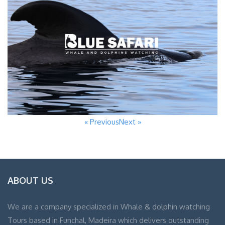
« Previous
Next »
ABOUT US
We are a company specialized in Whale & dolphin watching
Tours based in Funchal, Madeira which delivers outstanding