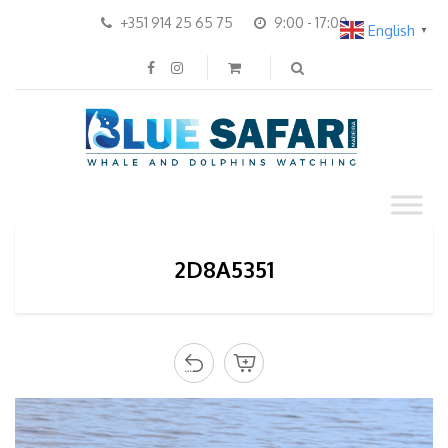
+351 914 25 65 75
9:00 - 17:00
English
▼
2D8A5351