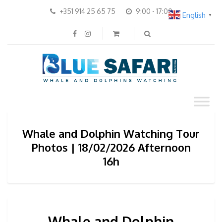
+351 914 25 65 75
9:00 - 17:00
English
▼
Whale and Dolphin Watching Tour
Photos | 18/02/2026 Afternoon
16h
Whale and Dolphin