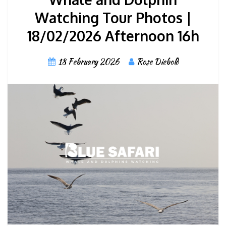
Watching Tour Photos |
18/02/2026 Afternoon 16h
18 February 2026
Rose Diebold