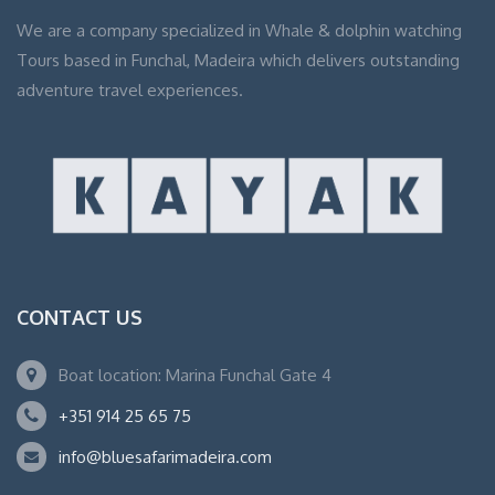
We are a company specialized in Whale & dolphin watching
Tours based in Funchal, Madeira which delivers outstanding
adventure travel experiences.
CONTACT US
Boat location: Marina Funchal Gate 4
+351 914 25 65 75
info@bluesafarimadeira.com