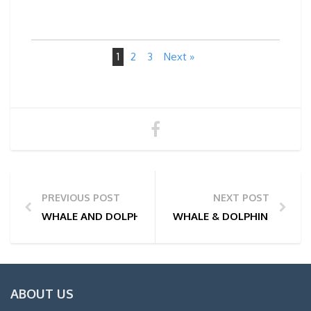
1
2
3
Next »
PREVIOUS POST
NEXT POST
WHALE AND DOLPHIN WATCHING TOUR PHOTOS | 17/
WHALE & DOLPHIN WATCHIN
ABOUT US